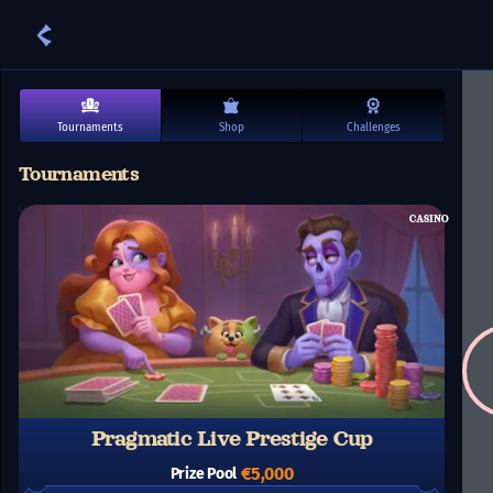
Tournaments
Shop
Challenges
Tournaments
CASINO
Pragmatic Live Prestige Cup
€5,000
Prize Pool