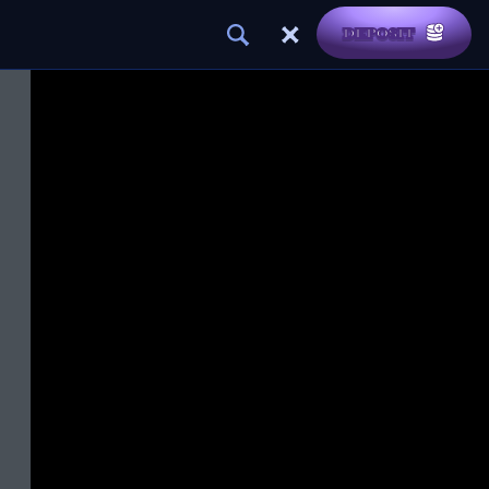
DEPOSIT