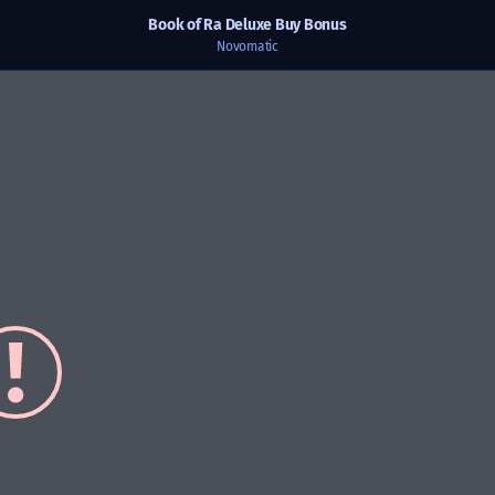
Book of Ra Deluxe Buy Bonus
Novomatic