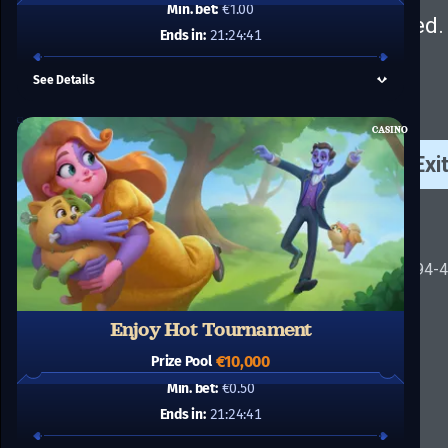
Min. bet:
€1.00
Ends in:
21:24:41
See Details
CASINO
Enjoy Hot Tournament
€10,000
Prize Pool
Min. bet:
€0.50
Ends in:
21:24:41