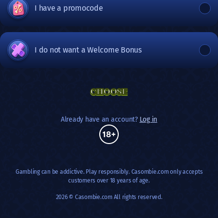
I have a promocode
I do not want a Welcome Bonus
CHOOSE
Already have an account?
Log in
Gambling can be addictive. Play responsibly. Casombie.com only accepts
customers over 18 years of age.
2026 © Casombie.com All rights reserved.