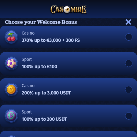
Choose your Welcome Bonus
Casino
370% up to €3,000 + 300 FS
Sport
100% up to €100
Casino
200% up to 3,000 USDT
Sport
100% up to 200 USDT