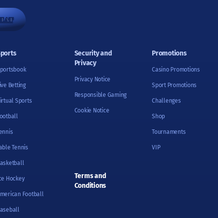
CHAT
ports
Security and
Promotions
Privacy
portsbook
Casino Promotions
Privacy Notice
ive Betting
Sport Promotions
Responsible Gaming
irtual Sports
Challenges
Cookie Notice
ootball
Shop
ennis
Tournaments
able Tennis
VIP
asketball
Terms and
ce Hockey
Conditions
merican Football
aseball