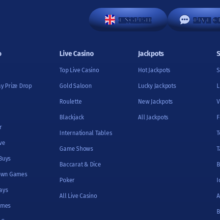
ENGLISH
LIVE 
o
Live Casino
Jackpots
S
Top Live Casino
Hot Jackpots
S
y Prize Drop
Gold Saloon
Lucky Jackpots
L
Roulette
New Jackpots
V
Blackjack
All Jackpots
F
r
International Tables
T
ve
Game Shows
T
Buys
Baccarat & Dice
B
rown Games
Poker
I
ays
All Live Casino
A
ames
B