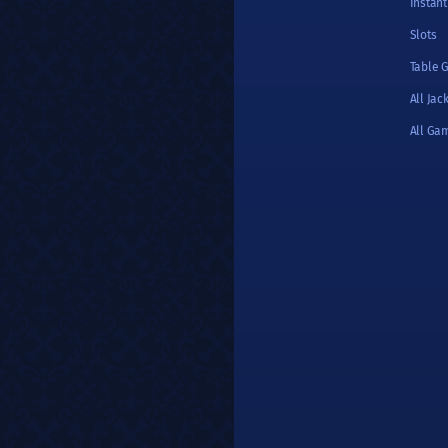
Instan
Slots
Table 
All Jac
All Ga