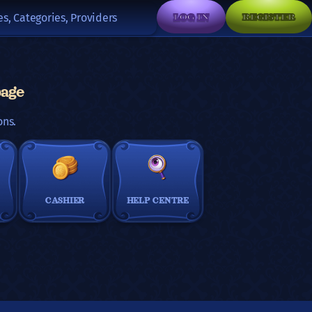
s, Categories, Providers
LOG IN
REGISTER
page
ons.
CASHIER
HELP CENTRE