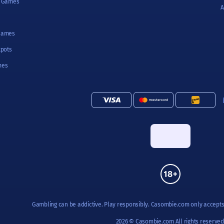
t Games
A
Games
kpots
mes
Gambling can be addictive. Play responsibly. Casombie.com only accepts
2026 © Casombie.com All rights reserved