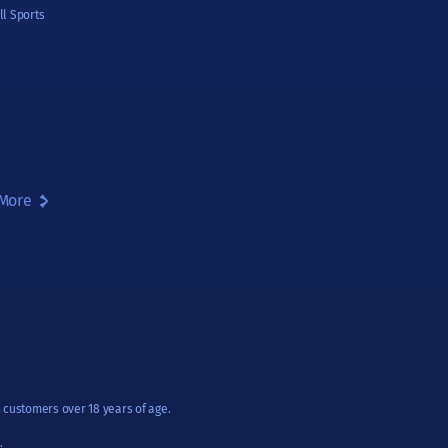
ll Sports
More
 customers over 18 years of age.
.