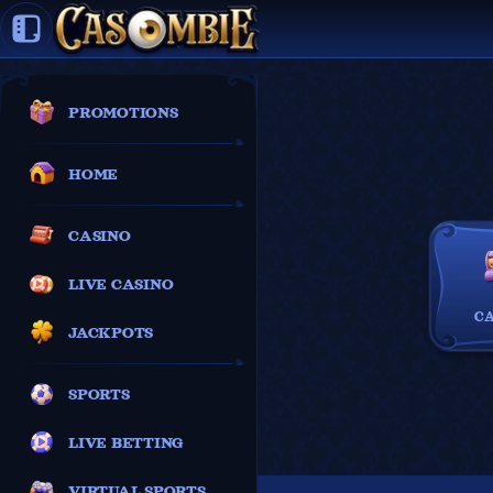
PROMOTIONS
HOME
CASINO
LIVE CASINO
CA
JACKPOTS
SPORTS
LIVE BETTING
VIRTUAL SPORTS