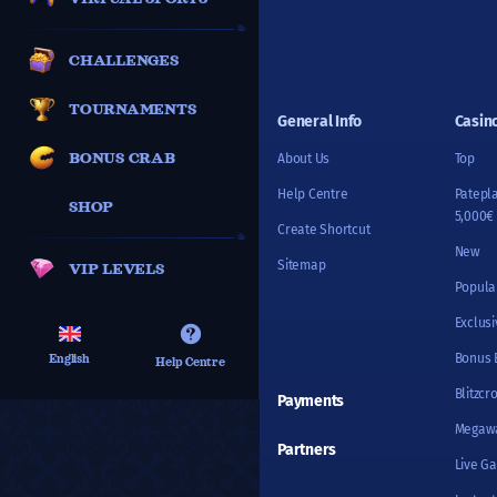
CHALLENGES
TOURNAMENTS
General Info
Casin
BONUS CRAB
About Us
Top
Help Centre
Patepla
SHOP
5,000€
Create Shortcut
New
Sitemap
VIP LEVELS
Popula
Exclusi
Bonus 
English
Help Centre
Blitzc
Payments
Megaw
Partners
Live G