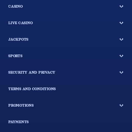
CASINO
LIVE CASINO
JACKPOTS
SPORTS
SECURITY AND PRIVACY
TERMS AND CONDITIONS
PROMOTIONS
PAYMENTS