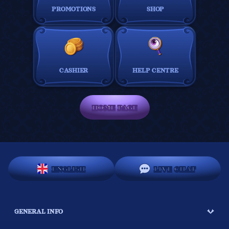
PROMOTIONS
SHOP
CASHIER
HELP CENTRE
HOME PAGE
ENGLISH
LIVE CHAT
GENERAL INFO