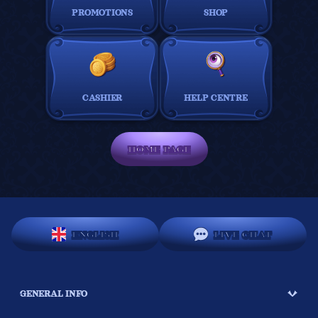
PROMOTIONS
SHOP
CASHIER
HELP CENTRE
HOME PAGE
ENGLISH
LIVE CHAT
GENERAL INFO