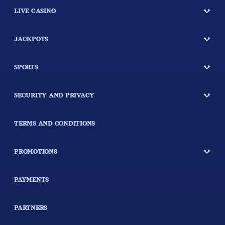
LIVE CASINO
JACKPOTS
SPORTS
SECURITY AND PRIVACY
TERMS AND CONDITIONS
PROMOTIONS
PAYMENTS
PARTNERS