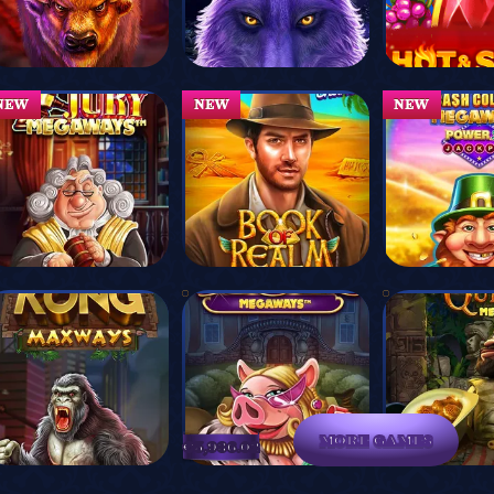
NEW
NEW
NEW
MORE GAMES
€5,936.02