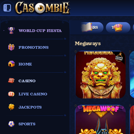
PROVIDERS
TOP
WORLD CUP FIESTA
Megaways
PROMOTIONS
HOME
CASINO
LIVE CASINO
JACKPOTS
SPORTS