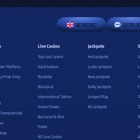
ENGLISH
LIVE 
o
Live Casino
Jackpots
S
Top Live Casino
Hot Jackpots
S
ter Platform
Gold Saloon
Lucky Jackpots
L
y Prize Drop
Roulette
New Jackpots
V
Blackjack
Daily Jackpots
F
International Tables
Jackpot Play
T
r
Game Shows
All Jackpots
T
Championship
Baccarat & Dice
B
ve
Poker
I
Buys
All Live Casino
A