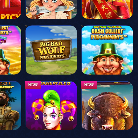
NEW
NEW