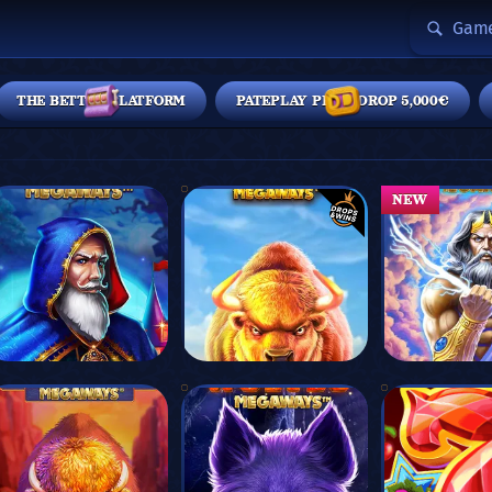
Game
THE BETTER PLATFORM
PATEPLAY PRIZE DROP 5,000€
NEW