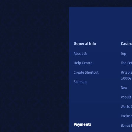
General Info
Casin
About Us
Top
Help Centre
The Bet
Create Shortcut
Patepla
5,000€
Sitemap
New
Popula
World 
Exclusi
Payments
Bonus 