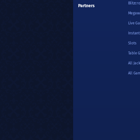
Blitzc
Partners
Megaw
Live G
Instan
Slots
Table 
All Jac
All Ga