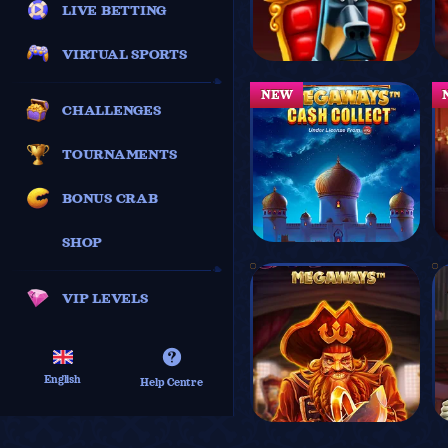
LIVE BETTING
VIRTUAL SPORTS
NEW
CHALLENGES
TOURNAMENTS
BONUS CRAB
SHOP
VIP LEVELS
English
Help Centre