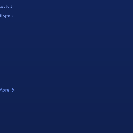
aseball
ll Sports
More