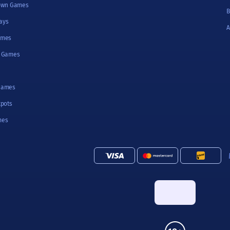
rown Games
B
ays
A
ames
t Games
Games
kpots
mes