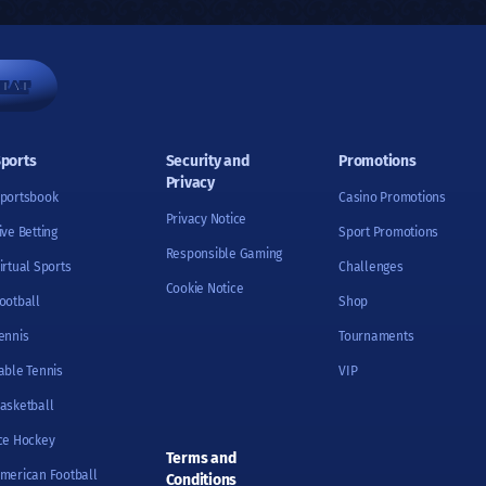
CHAT
ports
Security and
Promotions
Privacy
portsbook
Casino Promotions
Privacy Notice
ive Betting
Sport Promotions
Responsible Gaming
irtual Sports
Challenges
Cookie Notice
ootball
Shop
ennis
Tournaments
able Tennis
VIP
asketball
ce Hockey
Terms and
merican Football
Conditions