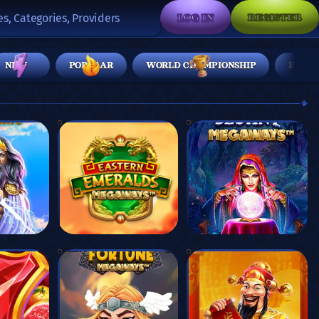
s, Categories, Providers
LOG IN
REGISTER
NEW
POPULAR
WORLD CHAMPIONSHIP
EXCLU