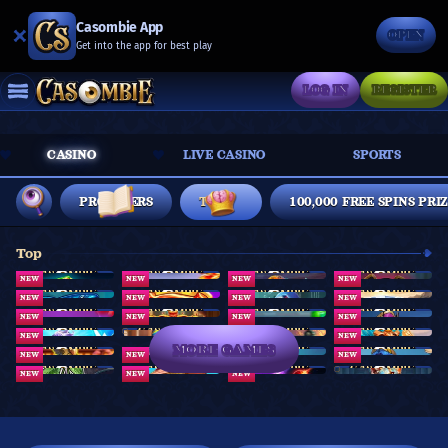
Casombie App
OPEN
Get into the app for best play
LOG IN
REGISTER
CASINO
LIVE CASINO
SPORTS
PROVIDERS
TOP
100,000 FREE SPINS PR
Top
NEW
NEW
NEW
NEW
NEW
NEW
NEW
NEW
NEW
NEW
NEW
NEW
NEW
NEW
NEW
MORE GAMES
NEW
NEW
NEW
NEW
NEW
NEW
NEW