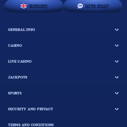
ENGLISH
LIVE CHAT
GENERAL INFO
CASINO
LIVE CASINO
JACKPOTS
SPORTS
SECURITY AND PRIVACY
TERMS AND CONDITIONS