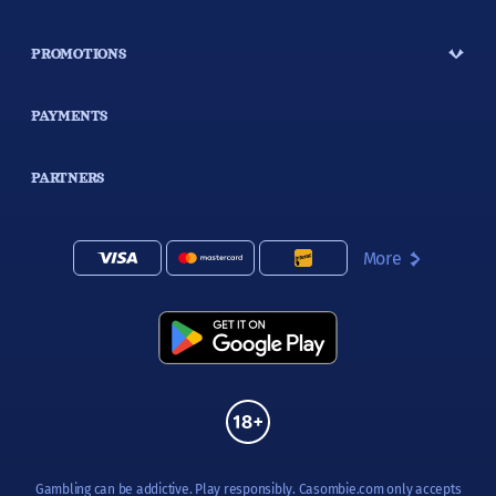
PROMOTIONS
PAYMENTS
PARTNERS
More
Gambling can be addictive. Play responsibly. Casombie.com only accepts