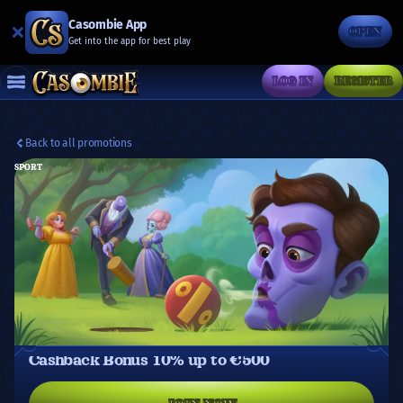
Casombie App
OPEN
Get into the app for best play
LOG IN
REGISTER
Back to all promotions
SPORT
Cashback Bonus 10% up to €500