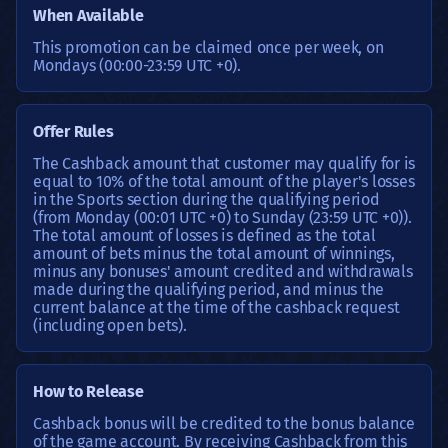
When Available
This promotion can be claimed once per week, on
Mondays (00:00-23:59 UTC +0).
Offer Rules
The Cashback amount that customer may qualify for is
equal to 10% of the total amount of the player's losses
in the Sports section during the qualifying period
(from Monday (00:01 UTC +0) to Sunday (23:59 UTC +0)).
The total amount of losses is defined as the total
amount of bets minus the total amount of winnings,
minus any bonuses' amount credited and withdrawals
made during the qualifying period, and minus the
current balance at the time of the cashback request
(including open bets).
How to Release
Cashback bonus will be credited to the bonus balance
of the game account. By receiving Cashback from this