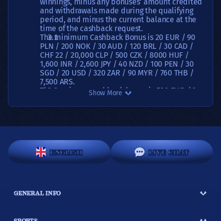
winnings, minus any bonuses' amount credited
and withdrawals made during the qualifying
period, and minus the current balance at the
time of the cashback request.
The minimum Cashback Bonus is 20 EUR / 90
3.1
PLN / 200 NOK / 30 AUD / 120 BRL / 30 CAD /
CHF 22 / 20,000 CLP / 500 CZK / 8000 HUF /
1,600 INR / 2,600 JPY / 40 NZD / 100 PEN / 30
SGD / 20 USD / 320 ZAR / 90 MYR / 760 THB /
7,500 ARS.
The maximum cashback bonus is 500 EUR / 2
3.2
Show More
250 PLN / 5 000 NOK / 750 AUD / 3.000 BRL /
750 CAD / CHF 550 / 12 500 CZK / 200.000 HUF /
1,000 NZD / 500 USD.
The qualification period is determined from
3.3
Monday (00:01 UTC +0) to Sunday (23:59 UTC +0).
Cashback Bonus is available to the player only
4.
once a week.
ENGLISH
LIVE CHAT
Once the player qualifies, this Cashback bonus
4.1
will be automatically credited to the player's
account - in the My Bonuses area - but will
require activation by the player before the
GENERAL INFO
expiration period. In the case that the
customer does not activate the Cashback
within the promotion’s required period, any