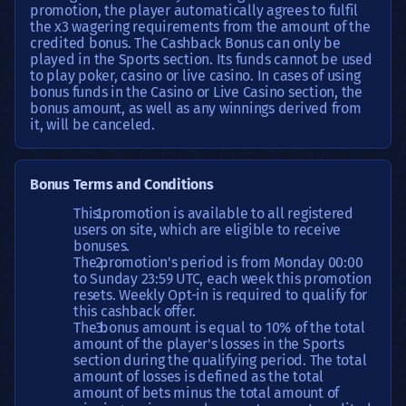
promotion, the player automatically agrees to fulfil
the x3 wagering requirements from the amount of the
credited bonus. The Cashback Bonus can only be
played in the Sports section. Its funds cannot be used
to play poker, casino or live casino. In cases of using
bonus funds in the Casino or Live Casino section, the
bonus amount, as well as any winnings derived from
it, will be canceled.
Bonus Terms and Conditions
This promotion is available to all registered
1.
users on site, which are eligible to receive
bonuses.
The promotion's period is from Monday 00:00
2.
to Sunday 23:59 UTC, each week this promotion
resets. Weekly Opt-in is required to qualify for
this cashback offer.
The bonus amount is equal to 10% of the total
3.
amount of the player's losses in the Sports
section during the qualifying period. The total
amount of losses is defined as the total
amount of bets minus the total amount of