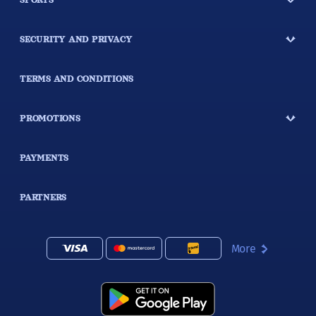
SPORTS
entitlement to the Cashback is considered
void. Customer has 72 hours before the
potentially available Cashback amount
SECURITY AND PRIVACY
expires.
Any active withdrawal requests before
5.
receiving the bonus will void any bonus
eligibility.
TERMS AND CONDITIONS
Cashback bonus will be credited to the bonus
6.
balance of the game account. By receiving
Cashback from this promotion, the player
PROMOTIONS
automatically agrees to fulfil the x3 wagering
requirements from the amount of the credited
bonus.
PAYMENTS
Once activated, the cashback amount must be
7.
wagered within 30 days; otherwise, the bonus
funds and any resulting winnings will be
PARTNERS
forfeited.
The Cashback Bonus can only be played in the
8.
Sports section. Bonus funds cannot be used to
play poker, casino or live casino. In cases of
More
using bonus funds in the Casino or Live Casino
section, the bonus amount, as well as any
winnings derived from it, will be canceled.
The bets that resulted as a Loss or Win are
9.
counted to the wagering requirements.