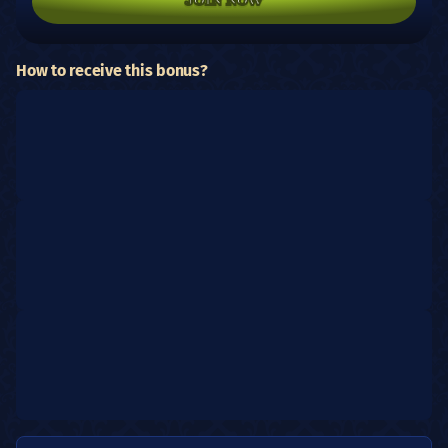
JOIN NOW
How to receive this bonus?