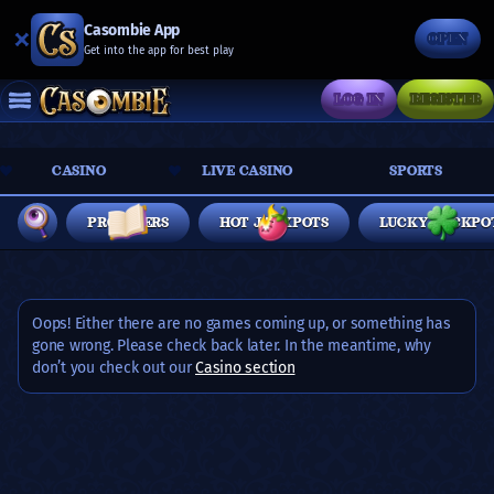
Casombie App
OPEN
Get into the app for best play
LOG IN
REGISTER
CASINO
LIVE CASINO
SPORTS
PROVIDERS
HOT JACKPOTS
LUCKY JACKPO
Oops! Either there are no games coming up, or something has
gone wrong. Please check back later. In the meantime, why
don’t you check out our
Casino section