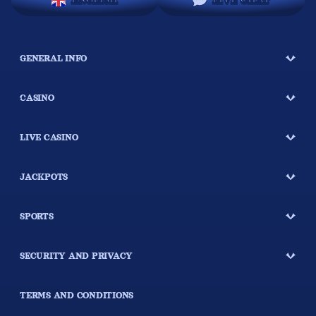
GENERAL INFO
CASINO
LIVE CASINO
JACKPOTS
SPORTS
SECURITY AND PRIVACY
TERMS AND CONDITIONS