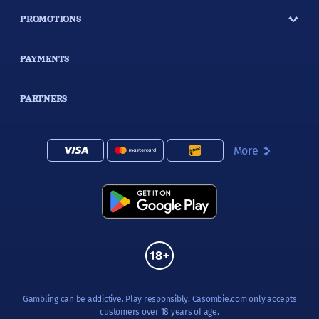
PROMOTIONS
PAYMENTS
PARTNERS
More
Gambling can be addictive. Play responsibly. Casombie.com only accepts
customers over 18 years of age.