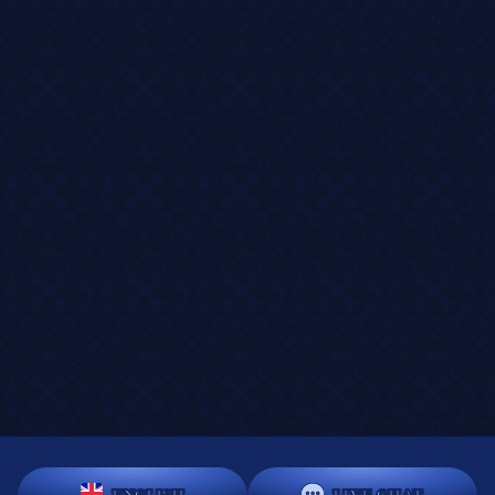
ENGLISH
LIVE CHAT